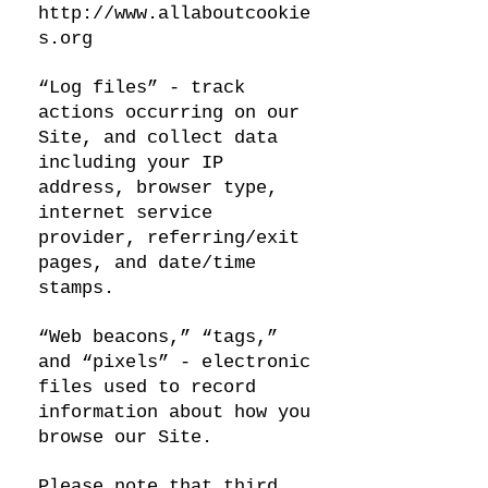
http://www.allaboutcookie
s.org
“Log files” - track
actions occurring on our
Site, and collect data
including your IP
address, browser type,
internet service
provider, referring/exit
pages, and date/time
stamps.
“Web beacons,” “tags,”
and “pixels” - electronic
files used to record
information about how you
browse our Site.
Please note that third