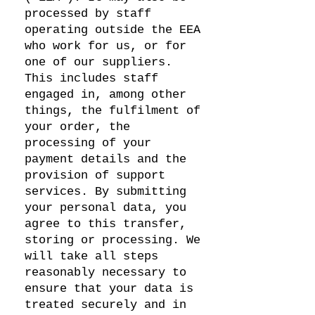
processed by staff
operating outside the EEA
who work for us, or for
one of our suppliers.
This includes staff
engaged in, among other
things, the fulfilment of
your order, the
processing of your
payment details and the
provision of support
services. By submitting
your personal data, you
agree to this transfer,
storing or processing. We
will take all steps
reasonably necessary to
ensure that your data is
treated securely and in