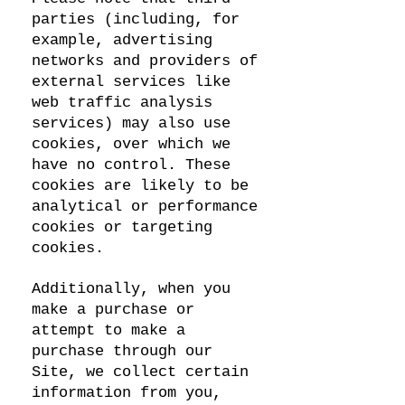
parties (including, for
example, advertising
networks and providers of
external services like
web traffic analysis
services) may also use
cookies, over which we
have no control. These
cookies are likely to be
analytical or performance
cookies or targeting
cookies.
Additionally, when you
make a purchase or
attempt to make a
purchase through our
Site, we collect certain
information from you,