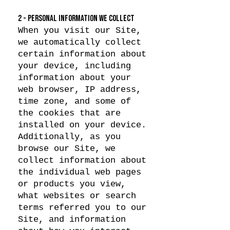
2 - PERSONAL INFORMATION WE COLLECT
When you visit our Site,
we automatically collect
certain information about
your device, including
information about your
web browser, IP address,
time zone, and some of
the cookies that are
installed on your device.
Additionally, as you
browse our Site, we
collect information about
the individual web pages
or products you view,
what websites or search
terms referred you to our
Site, and information