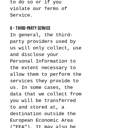
to do so or if you
violate our Terms of
Service.
6 - THIRD-PARTY SERVICE
In general, the third-
party providers used by
us will only collect, use
and disclose your
Personal Information to
the extent necessary to
allow them to perform the
services they provide to
us. In some cases, the
data that we collect from
you will be transferred
to and stored at, a
destination outside the
European Economic Area
("EEA"). It may also be