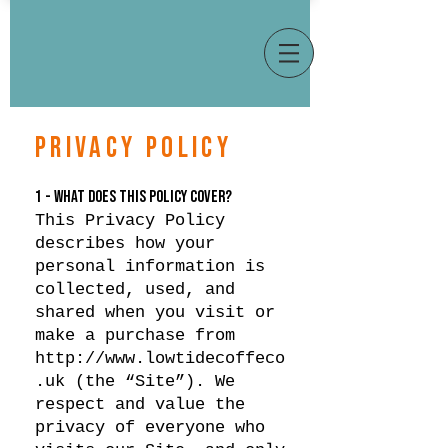
PRIVACY POLICY
1 - WHAT DOES THIS POLICY COVER?
This Privacy Policy
describes how your
personal information is
collected, used, and
shared when you visit or
make a purchase from
http://www.lowtidecoffeco
.uk
(the “Site”). We
respect and value the
privacy of everyone who