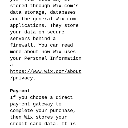
stored through Wix.com’s
data storage, databases
and the general Wix.com
applications. They store
your data on secure
servers behind a
firewall. You can read
more about how Wix uses
your Personal Information
at
https://www.wix.com/about
/privacy
.
Payment
If you choose a direct
payment gateway to
complete your purchase,
then Wix stores your
credit card data. It is