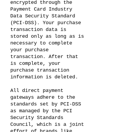
encrypted through the
Payment Card Industry
Data Security Standard
(PCI-DSS). Your purchase
transaction data is
stored only as long as is
necessary to complete
your purchase
transaction. After that
is complete, your
purchase transaction
information is deleted.
All direct payment
gateways adhere to the
standards set by PCI-DSS
as managed by the PCI
Security Standards
Council, which is a joint
effort of brands like