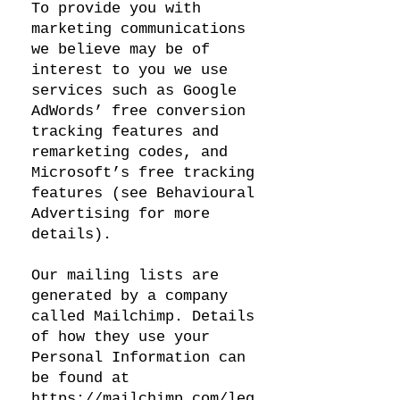
To provide you with
marketing communications
we believe may be of
interest to you we use
services such as Google
AdWords’ free conversion
tracking features and
remarketing codes, and
Microsoft’s free tracking
features (see Behavioural
Advertising for more
details).
Our mailing lists are
generated by a company
called Mailchimp. Details
of how they use your
Personal Information can
be found at
https://mailchimp.com/leg