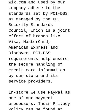
Wix.com and used by our
company adhere to the
standards set by PCI-DSS
as managed by the PCI
Security Standards
Council, which is a joint
effort of brands like
Visa, MasterCard,
American Express and
Discover. PCI-DSS
requirements help ensure
the secure handling of
credit card information
by our store and its
service providers.
In-store we use PayPal as
one of our payment
processors. Their Privacy
Policy can be found at