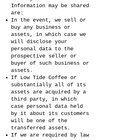
Information may be shared
are:
In the event, we sell or
buy any business or
assets, in which case we
will disclose your
personal data to the
prospective seller or
buyer of such business or
assets.
If Low Tide Coffee or
substantially all of its
assets are acquired by a
third party, in which
case personal data held
by it about its customers
will be one of the
transferred assets.
If we are required by law