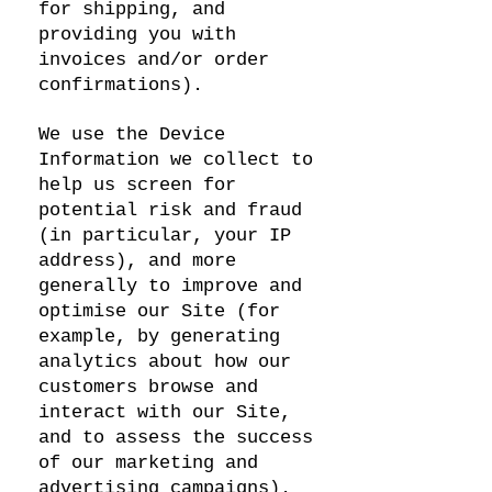
for shipping, and
providing you with
invoices and/or order
confirmations).
We use the Device
Information we collect to
help us screen for
potential risk and fraud
(in particular, your IP
address), and more
generally to improve and
optimise our Site (for
example, by generating
analytics about how our
customers browse and
interact with our Site,
and to assess the success
of our marketing and
advertising campaigns).