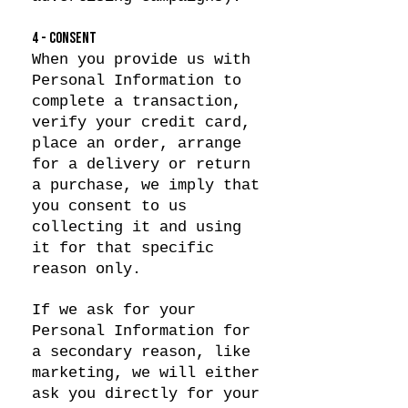
4 - CONSENT
When you provide us with
Personal Information to
complete a transaction,
verify your credit card,
place an order, arrange
for a delivery or return
a purchase, we imply that
you consent to us
collecting it and using
it for that specific
reason only.
If we ask for your
Personal Information for
a secondary reason, like
marketing, we will either
ask you directly for your