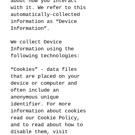
about how you interact
with it. We refer to this
automatically-collected
information as “Device
Information”.
We collect Device
Information using the
following technologies:
“Cookies” - data files
that are placed on your
device or computer and
often include an
anonymous unique
identifier. For more
information about cookies
read our Cookie Policy,
and to read about how to
disable them, visit