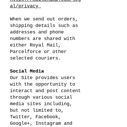
al/privacy
When we send out orders,
shipping details such as
addresses and phone
numbers are shared with
either Royal Mail,
Parcelforce or other
selected couriers.
Social Media
Our Site provides users
with the opportunity to
interact and post content
through various social
media sites including,
but not limited to,
Twitter, Facebook,
Google+, Instagram and