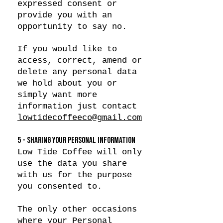
expressed consent or
provide you with an
opportunity to say no.
If you would like to
access, correct, amend or
delete any personal data
we hold about you or
simply want more
information just contact
lowtidecoffeeco@gmail.com
5 - SHARING YOUR PERSONAL INFORMATION
Low Tide Coffee will only
use the data you share
with us for the purpose
you consented to.
The only other occasions
where your Personal