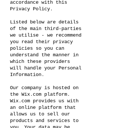
accordance with this
Privacy Policy.
Listed below are details
of the main third-parties
we utilise - we recommend
you read their privacy
policies so you can
understand the manner in
which these providers
will handle your Personal
Information.
Our company is hosted on
the Wix.com platform.
Wix.com provides us with
an online platform that
allows us to sell our
products and services to
you. Your data may be