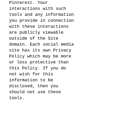
Pinterest. Your
interactions with such
tools and any information
you provide in connection
with these interactions
are publicly viewable
outside of the Site
domain. Each social media
site has its own Privacy
Policy which may be more
or less protective than
this Policy. If you do
not wish for this
information to be
disclosed, then you
should not use these
tools.
Links
Our Site may contain