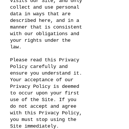
visits our Site, and only
collect and use personal
data in ways that are
described here, and in a
manner that is consistent
with our obligations and
your rights under the
law.
Please read this Privacy
Policy carefully and
ensure you understand it.
Your acceptance of our
Privacy Policy is deemed
to occur upon your first
use of the Site. If you
do not accept and agree
with this Privacy Policy,
you must stop using the
Site immediately.