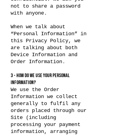
not to share a password
with anyone.
When we talk about
“Personal Information” in
this Privacy Policy, we
are talking about both
Device Information and
Order Information.
3 - HOW DO WE USE YOUR PERSONAL
INFORMATION?
We use the Order
Information we collect
generally to fulfil any
orders placed through our
Site (including
processing your payment
information, arranging