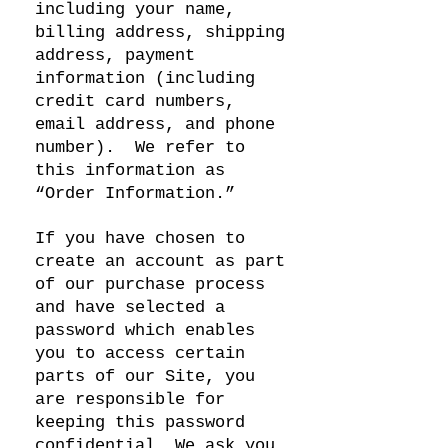
including your name,
billing address, shipping
address, payment
information (including
credit card numbers,
email address, and phone
number). We refer to
this information as
“Order Information.”
If you have chosen to
create an account as part
of our purchase process
and have selected a
password which enables
you to access certain
parts of our Site, you
are responsible for
keeping this password
confidential. We ask you