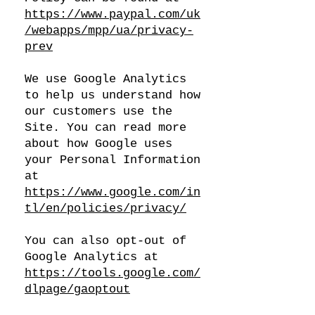
https://www.paypal.com/uk
/webapps/mpp/ua/privacy-
prev
We use Google Analytics
to help us understand how
our customers use the
Site. You can read more
about how Google uses
your Personal Information
at
https://www.google.com/in
tl/en/policies/privacy/
You can also opt-out of
Google Analytics at
https://tools.google.com/
dlpage/gaoptout