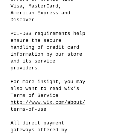
Visa, MasterCard,
American Express and
Discover.
PCI-DSS requirements help
ensure the secure
handling of credit card
information by our store
and its service
providers.
For more insight, you may
also want to read Wix’s
Terms of Service
http://www.wix.com/about/
terms-of-use
All direct payment
gateways offered by